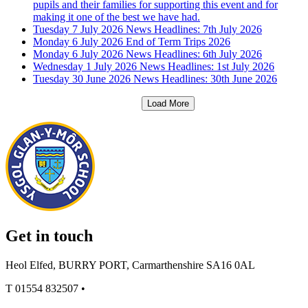
pupils and their families for supporting this event and for
making it one of the best we have had.
Tuesday 7 July 2026
News Headlines: 7th July 2026
Monday 6 July 2026
End of Term Trips 2026
Monday 6 July 2026
News Headlines: 6th July 2026
Wednesday 1 July 2026
News Headlines: 1st July 2026
Tuesday 30 June 2026
News Headlines: 30th June 2026
Load More
Get in touch
Heol Elfed, BURRY PORT, Carmarthenshire SA16 0AL
T
01554 832507
•