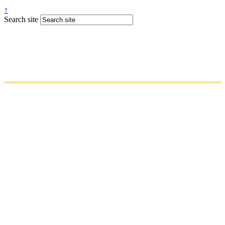
↑
Search site