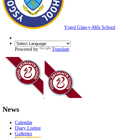
Ysgol Glan-y-Môr School
Powered by
Translate
News
Calendar
Diary Listing
Galleries