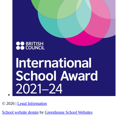
© 2026 |
Legal Information
School website design
by
Greenhouse School Websites