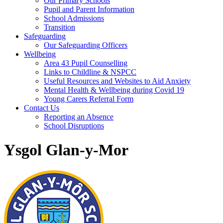
Our Primary Schools
Pupil and Parent Information
School Admissions
Transition
Safeguarding
Our Safeguarding Officers
Wellbeing
Area 43 Pupil Counselling
Links to Childline & NSPCC
Useful Resources and Websites to Aid Anxiety
Mental Health & Wellbeing during Covid 19
Young Carers Referral Form
Contact Us
Reporting an Absence
School Disruptions
Ysgol Glan-y-Mor