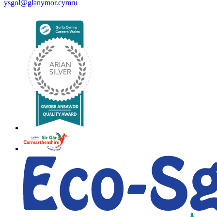
ysgol@glanymor.cymru