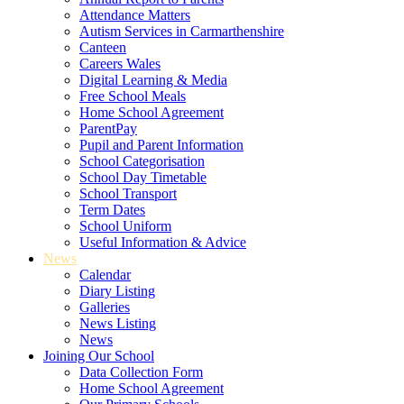
Attendance Matters
Autism Services in Carmarthenshire
Canteen
Careers Wales
Digital Learning & Media
Free School Meals
Home School Agreement
ParentPay
Pupil and Parent Information
School Categorisation
School Day Timetable
School Transport
Term Dates
School Uniform
Useful Information & Advice
News
Calendar
Diary Listing
Galleries
News Listing
News
Joining Our School
Data Collection Form
Home School Agreement