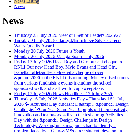
News Listing
News
News
Thursday 23 July 2026
Meet our Senior Leaders 2026/27
Tuesday 21 July 2026
Glan-y-Mor achieve Silver Careers
Wales Quality Award
Monday 20 July 2026
Future is Youth
Monday 20 July 2026
Malaga Spain - July 2026
Friday 17 July 2026
Head Boy and Girl present cheque to
RNLI
Our new Head Boy, Mylo Evans and Head Girl,
Isabella Taffetsauffer delivered a cheque of over
&pound;2000 to the RNLI this morning. Money raised comes
from various fundraising events including the school
sponsored walk and staff world cup sweepstake.
Friday 17 July 2026
News Headlines: 17th July 2026
Thursday 16 July 2026
Activities Day - Thursday 16th July
2026
🚀 Activities Day &ndash; D&amp;T &pound;1 Design
Challenge!🚀Our Year 8 and Year 9 pupils put their creativity,
innovation and teamwork skills to the test during Activities
Day with the &pound;1 Design Challenge in Design
Technology. Working in teams, pupils had to identify a
problem faced by a Glan-y-M&ocirc;r student, develop an