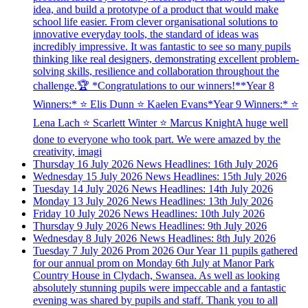
idea, and build a prototype of a product that would make
school life easier. From clever organisational solutions to
innovative everyday tools, the standard of ideas was
incredibly impressive. It was fantastic to see so many pupils
thinking like real designers, demonstrating excellent problem-
solving skills, resilience and collaboration throughout the
challenge.🏆 *Congratulations to our winners!**Year 8
Winners:* ⭐ Elis Dunn ⭐ Kaelen Evans*Year 9 Winners:* ⭐
Lena Lach ⭐ Scarlett Winter ⭐ Marcus KnightA huge well
done to everyone who took part. We were amazed by the
creativity, imagi
Thursday 16 July 2026
News Headlines: 16th July 2026
Wednesday 15 July 2026
News Headlines: 15th July 2026
Tuesday 14 July 2026
News Headlines: 14th July 2026
Monday 13 July 2026
News Headlines: 13th July 2026
Friday 10 July 2026
News Headlines: 10th July 2026
Thursday 9 July 2026
News Headlines: 9th July 2026
Wednesday 8 July 2026
News Headlines: 8th July 2026
Tuesday 7 July 2026
Prom 2026
Our Year 11 pupils gathered
for our annual prom on Monday 6th July at Manor Park
Country House in Clydach, Swansea. As well as looking
absolutely stunning pupils were impeccable and a fantastic
evening was shared by pupils and staff. Thank you to all