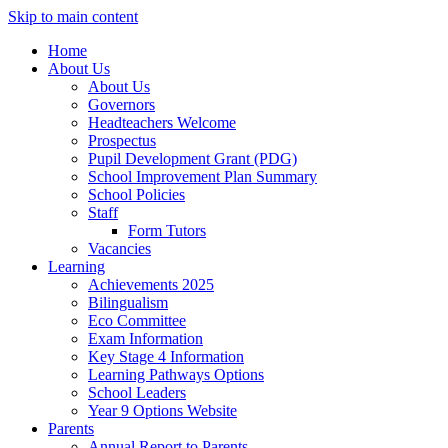
Skip to main content
Home
About Us
About Us
Governors
Headteachers Welcome
Prospectus
Pupil Development Grant (PDG)
School Improvement Plan Summary
School Policies
Staff
Form Tutors
Vacancies
Learning
Achievements 2025
Bilingualism
Eco Committee
Exam Information
Key Stage 4 Information
Learning Pathways Options
School Leaders
Year 9 Options Website
Parents
Annual Report to Parents